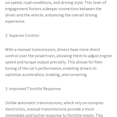
on speed, road conditions, and driving style. This level of
engagement fosters a deeper connection between the
driver and the vehicle, enhancing the overall driving
experience.
2. Superior Control:
With a manual transmission, drivers have more direct
control over the powertrain, allowing them to adjust engine
speed and torque output precisely. This allows for finer
tuning of the car’s performance, enabling drivers to
optimize acceleration, braking, and cornering.
3. Improved Throttle Response:
Unlike automatic transmissions, which rely on complex
electronics, manual transmissions provide a more
immediate and tactile response to throttle inputs. This