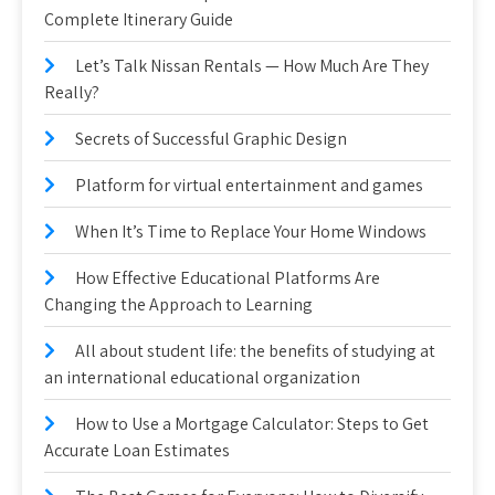
Complete Itinerary Guide
Let’s Talk Nissan Rentals — How Much Are They
Really?
Secrets of Successful Graphic Design
Platform for virtual entertainment and games
When It’s Time to Replace Your Home Windows
How Effective Educational Platforms Are
Changing the Approach to Learning
All about student life: the benefits of studying at
an international educational organization
How to Use a Mortgage Calculator: Steps to Get
Accurate Loan Estimates