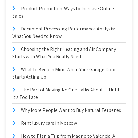
Product Promotion: Ways to Increase Online
Sales
Document Processing Performance Analysis:
What You Need to Know
Choosing the Right Heating and Air Company
Starts with What You Really Need
What to Keep in Mind When Your Garage Door
Starts Acting Up
The Part of Moving No One Talks About — Until
It’s Too Late
Why More People Want to Buy Natural Terpenes
Rent luxury cars in Moscow
How to Plan a Trip from Madrid to Valencia: A