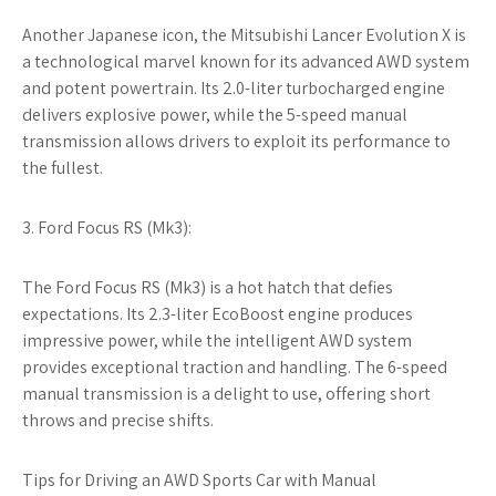
Another Japanese icon, the Mitsubishi Lancer Evolution X is
a technological marvel known for its advanced AWD system
and potent powertrain. Its 2.0-liter turbocharged engine
delivers explosive power, while the 5-speed manual
transmission allows drivers to exploit its performance to
the fullest.
3. Ford Focus RS (Mk3):
The Ford Focus RS (Mk3) is a hot hatch that defies
expectations. Its 2.3-liter EcoBoost engine produces
impressive power, while the intelligent AWD system
provides exceptional traction and handling. The 6-speed
manual transmission is a delight to use, offering short
throws and precise shifts.
Tips for Driving an AWD Sports Car with Manual