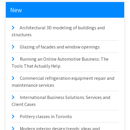
New
Architectural 3D modeling of buildings and
structures
Glazing of facades and window openings
Running an Online Automotive Business: The
Tools That Actually Help
Commercial refrigeration equipment repair and
maintenance services
International Business Solutions: Services and
Client Cases
Pottery classes in Toronto
Modern interior design trends: ideas and