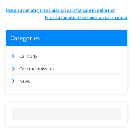
Post
Used automatic transmission cars for sale in delhi ncr
First automatic transmission car in india
navigation
Categories
Car body
Car transmission
News