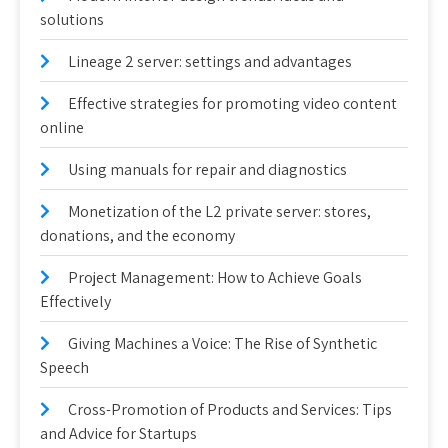
solutions
Lineage 2 server: settings and advantages
Effective strategies for promoting video content
online
Using manuals for repair and diagnostics
Monetization of the L2 private server: stores,
donations, and the economy
Project Management: How to Achieve Goals
Effectively
Giving Machines a Voice: The Rise of Synthetic
Speech
Cross-Promotion of Products and Services: Tips
and Advice for Startups