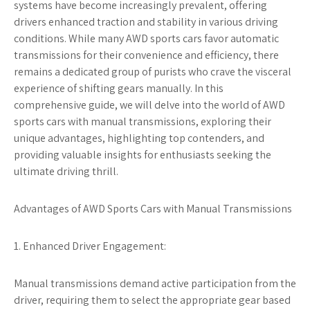
systems have become increasingly prevalent, offering
drivers enhanced traction and stability in various driving
conditions. While many AWD sports cars favor automatic
transmissions for their convenience and efficiency, there
remains a dedicated group of purists who crave the visceral
experience of shifting gears manually. In this
comprehensive guide, we will delve into the world of AWD
sports cars with manual transmissions, exploring their
unique advantages, highlighting top contenders, and
providing valuable insights for enthusiasts seeking the
ultimate driving thrill.
Advantages of AWD Sports Cars with Manual Transmissions
1. Enhanced Driver Engagement:
Manual transmissions demand active participation from the
driver, requiring them to select the appropriate gear based