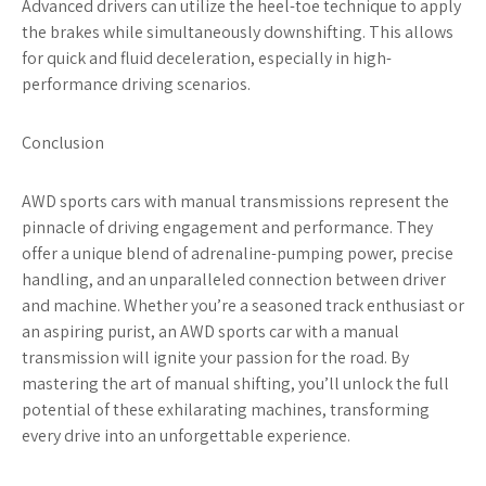
Advanced drivers can utilize the heel-toe technique to apply
the brakes while simultaneously downshifting. This allows
for quick and fluid deceleration, especially in high-
performance driving scenarios.
Conclusion
AWD sports cars with manual transmissions represent the
pinnacle of driving engagement and performance. They
offer a unique blend of adrenaline-pumping power, precise
handling, and an unparalleled connection between driver
and machine. Whether you’re a seasoned track enthusiast or
an aspiring purist, an AWD sports car with a manual
transmission will ignite your passion for the road. By
mastering the art of manual shifting, you’ll unlock the full
potential of these exhilarating machines, transforming
every drive into an unforgettable experience.