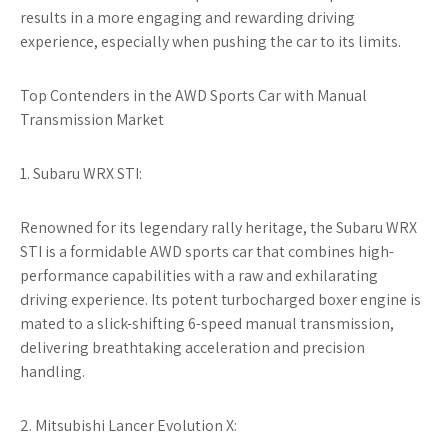
results in a more engaging and rewarding driving
experience, especially when pushing the car to its limits.
Top Contenders in the AWD Sports Car with Manual
Transmission Market
1. Subaru WRX STI:
Renowned for its legendary rally heritage, the Subaru WRX
STI is a formidable AWD sports car that combines high-
performance capabilities with a raw and exhilarating
driving experience. Its potent turbocharged boxer engine is
mated to a slick-shifting 6-speed manual transmission,
delivering breathtaking acceleration and precision
handling.
2. Mitsubishi Lancer Evolution X: