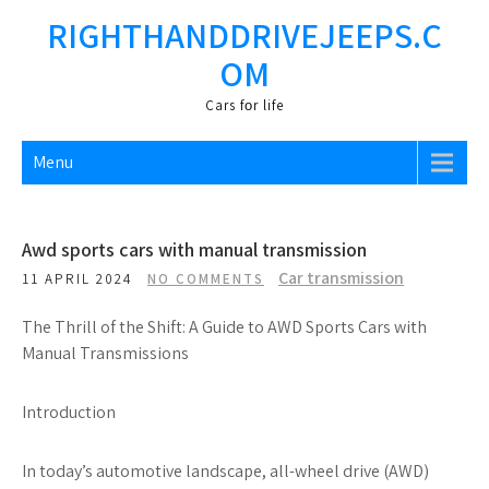
Skip
RIGHTHANDDRIVEJEEPS.C
to
OM
content
Cars fоr life
Menu
Awd sports cars with manual transmission
Car transmission
11 APRIL 2024
NO COMMENTS
The Thrill of the Shift: A Guide to AWD Sports Cars with
Manual Transmissions
Introduction
In today’s automotive landscape, all-wheel drive (AWD)