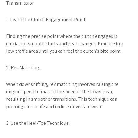
Transmission
1. Learn the Clutch Engagement Point:
Finding the precise point where the clutch engages is
crucial for smooth starts and gear changes. Practice in a
low-traffic area until you can feel the clutch’s bite point.
2. Rev Matching:
When downshifting, rev matching involves raising the
engine speed to match the speed of the lower gear,
resulting in smoother transitions. This technique can
prolong clutch life and reduce drivetrain wear.
3. Use the Heel-Toe Technique: