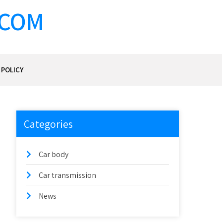
.COM
 POLICY
Categories
Car body
Car transmission
News