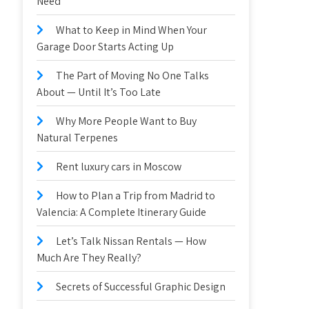
Need
What to Keep in Mind When Your
Garage Door Starts Acting Up
The Part of Moving No One Talks
About — Until It’s Too Late
Why More People Want to Buy
Natural Terpenes
Rent luxury cars in Moscow
How to Plan a Trip from Madrid to
Valencia: A Complete Itinerary Guide
Let’s Talk Nissan Rentals — How
Much Are They Really?
Secrets of Successful Graphic Design