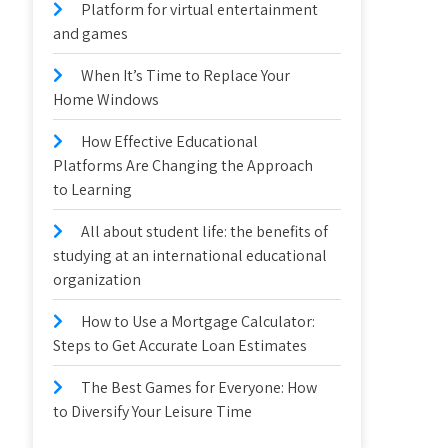
Platform for virtual entertainment
and games
When It’s Time to Replace Your
Home Windows
How Effective Educational
Platforms Are Changing the Approach
to Learning
All about student life: the benefits of
studying at an international educational
organization
How to Use a Mortgage Calculator:
Steps to Get Accurate Loan Estimates
The Best Games for Everyone: How
to Diversify Your Leisure Time