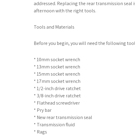
addressed. Replacing the rear transmission seal i
afternoon with the right tools.
Tools and Materials
Before you begin, you will need the following too
* 10mm socket wrench
* 13mm socket wrench
* 15mm socket wrench
* 17mm socket wrench
* 1/2-inch drive ratchet
* 3/8-inch drive ratchet
* Flathead screwdriver
* Pry bar
* New rear transmission seal
* Transmission fluid
* Rags