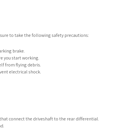
ure to take the following safety precautions:
arking brake.
e you start working.
lf from flying debris.
ent electrical shock.
at connect the driveshaft to the rear differential.
nd.