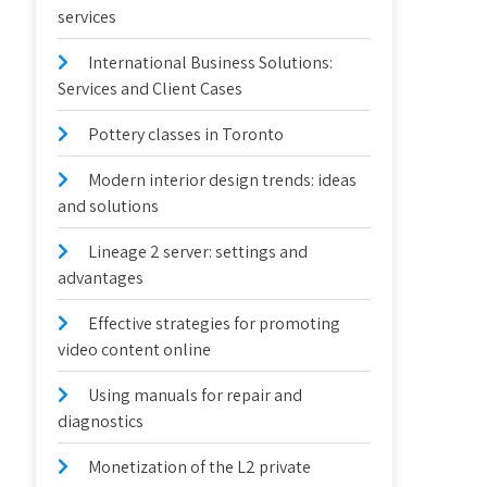
services
International Business Solutions:
Services and Client Cases
Pottery classes in Toronto
Modern interior design trends: ideas
and solutions
Lineage 2 server: settings and
advantages
Effective strategies for promoting
video content online
Using manuals for repair and
diagnostics
Monetization of the L2 private