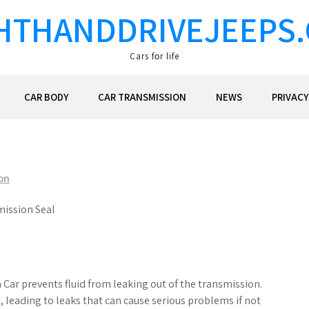
HTHANDDRIVEJEEPS
Cars fоr life
CAR BODY
CAR TRANSMISSION
NEWS
PRIVACY
on
mission Seal
 Car prevents fluid from leaking out of the transmission.
leading to leaks that can cause serious problems if not