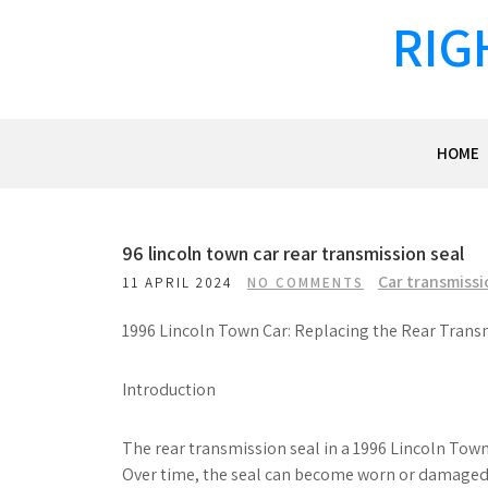
Skip
RIG
to
content
HOME
96 lincoln town car rear transmission seal
Car transmissi
11 APRIL 2024
NO COMMENTS
1996 Lincoln Town Car: Replacing the Rear Trans
Introduction
The rear transmission seal in a 1996 Lincoln Town
Over time, the seal can become worn or damaged, 