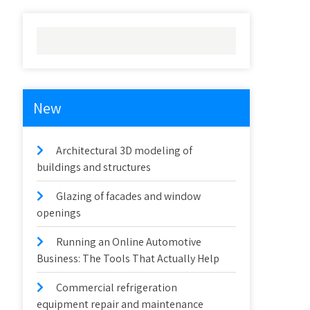
New
Architectural 3D modeling of
buildings and structures
Glazing of facades and window
openings
Running an Online Automotive
Business: The Tools That Actually Help
Commercial refrigeration
equipment repair and maintenance