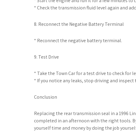
* Start the engine and run it for a few minutes to ci
* Check the transmission fluid level again and add
8. Reconnect the Negative Battery Terminal
* Reconnect the negative battery terminal.
9. Test Drive
* Take the Town Car for a test drive to check for l
* If you notice any leaks, stop driving and inspec
Conclusion
Replacing the rear transmission seal in a 1996 Lin
completed in an afternoon with the right tools. B
yourself time and money by doing the job yourself