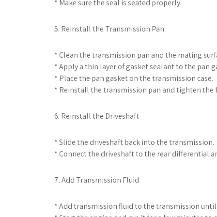
* Make sure the seal is seated properly.
5. Reinstall the Transmission Pan
* Clean the transmission pan and the mating surf
* Apply a thin layer of gasket sealant to the pan g
* Place the pan gasket on the transmission case.
* Reinstall the transmission pan and tighten the bo
6. Reinstall the Driveshaft
* Slide the driveshaft back into the transmission.
* Connect the driveshaft to the rear differential an
7. Add Transmission Fluid
* Add transmission fluid to the transmission until 