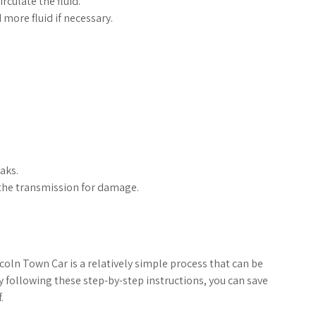
rculate the fluid.
 more fluid if necessary.
eaks.
t the transmission for damage.
coln Town Car is a relatively simple process that can be
y following these step-by-step instructions, you can save
.