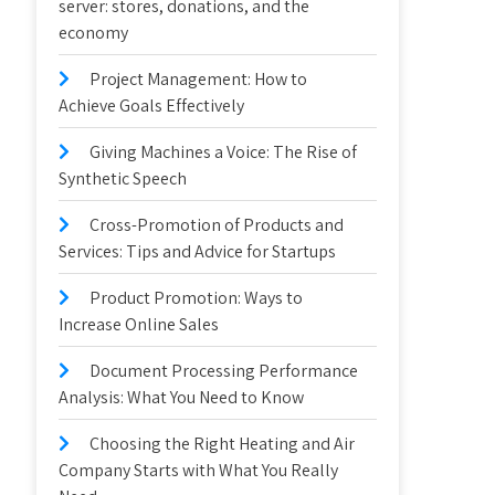
server: stores, donations, and the
economy
Project Management: How to
Achieve Goals Effectively
Giving Machines a Voice: The Rise of
Synthetic Speech
Cross-Promotion of Products and
Services: Tips and Advice for Startups
Product Promotion: Ways to
Increase Online Sales
Document Processing Performance
Analysis: What You Need to Know
Choosing the Right Heating and Air
Company Starts with What You Really