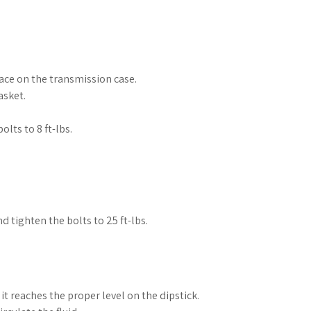
ace on the transmission case.
asket.
lts to 8 ft-lbs.
d tighten the bolts to 25 ft-lbs.
it reaches the proper level on the dipstick.