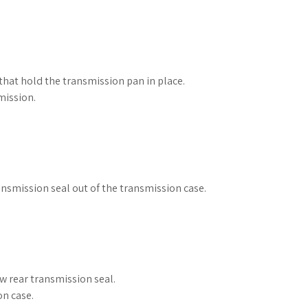
hat hold the transmission pan in place.
mission.
ransmission seal out of the transmission case.
.
ew rear transmission seal.
on case.