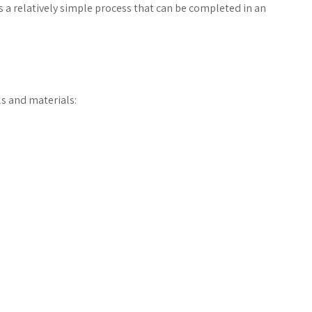
s a relatively simple process that can be completed in an
ls and materials: