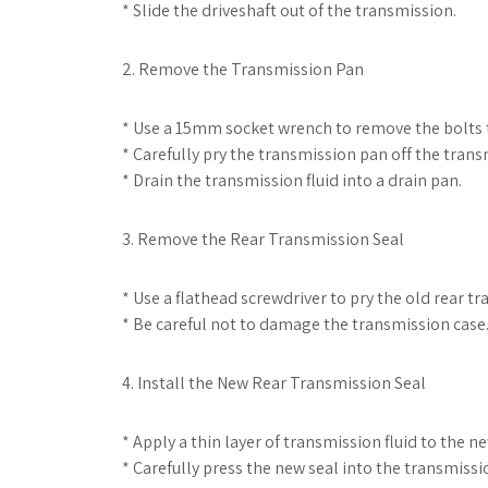
* Slide the driveshaft out of the transmission.
2. Remove the Transmission Pan
* Use a 15mm socket wrench to remove the bolts t
* Carefully pry the transmission pan off the trans
* Drain the transmission fluid into a drain pan.
3. Remove the Rear Transmission Seal
* Use a flathead screwdriver to pry the old rear t
* Be careful not to damage the transmission case
4. Install the New Rear Transmission Seal
* Apply a thin layer of transmission fluid to the n
* Carefully press the new seal into the transmissi