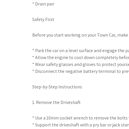
* Drain pan
Safety First
Before you start working on your Town Car, make s
* Park the car on a level surface and engage the p
* Allow the engine to cool down completely befor
* Wear safety glasses and gloves to protect yourse
* Disconnect the negative battery terminal to prev
Step-by-Step Instructions
1. Remove the Driveshaft
* Use a 10mm socket wrench to remove the bolts th
* Support the driveshaft with a pry bar or jack sta