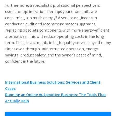
Furthermore, a specialist’s professional perspective is
useful for optimization. Perhaps your older units are
consuming too much energy? A service engineer can
conduct an audit and recommend system upgrades,
replacing obsolete components with more energy-efficient
alternatives. This will reduce operating costs in the long
term. Thus, investments in high-quality service pay off many
times over: through uninterrupted operation, energy
savings, product safety, and the owner’s peace of mind,
confident in the future.
Post
International Business Solutions: Services and Client
Cases
navigation
Running an Online Automotive Business: The Tools That
Actually Help