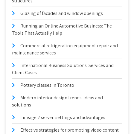
structures
Glazing of facades and window openings
Running an Online Automotive Business: The
Tools That Actually Help
Commercial refrigeration equipment repair and
maintenance services
International Business Solutions: Services and
Client Cases
Pottery classes in Toronto
Modern interior design trends: ideas and
solutions
Lineage 2 server: settings and advantages
Effective strategies for promoting video content