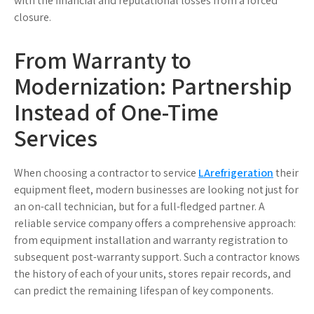
with the financial and reputational losses from a forced
closure.
From Warranty to
Modernization: Partnership
Instead of One-Time
Services
When choosing a contractor to service
LArefrigeration
their
equipment fleet, modern businesses are looking not just for
an on-call technician, but for a full-fledged partner. A
reliable service company offers a comprehensive approach:
from equipment installation and warranty registration to
subsequent post-warranty support. Such a contractor knows
the history of each of your units, stores repair records, and
can predict the remaining lifespan of key components.