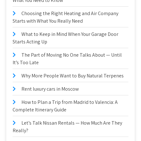
What You Need to Know
Choosing the Right Heating and Air Company
Starts with What You Really Need
What to Keep in Mind When Your Garage Door
Starts Acting Up
The Part of Moving No One Talks About — Until
It’s Too Late
Why More People Want to Buy Natural Terpenes
Rent luxury cars in Moscow
How to Plan a Trip from Madrid to Valencia: A
Complete Itinerary Guide
Let’s Talk Nissan Rentals — How Much Are They
Really?