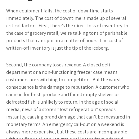
When equipment fails, the cost of downtime starts
immediately. The cost of downtime is made up of several
critical factors. First, there’s the direct loss of inventory. In
the case of grocery retail, we’re talking tons of perishable
products that can spoil in a matter of hours. The cost of
written-off inventory is just the tip of the iceberg.
Second, the company loses revenue. A closed deli
department or a non-functioning freezer case means
customers are switching to competitors. But the worst
consequence is the damage to reputation. A customer who
came in for fresh produce and found empty shelves or
defrosted fish is unlikely to return. In the age of social
media, news of a store’s “lost refrigeration” spreads
instantly, causing brand damage that can’t be measured in
monetary terms. An emergency call-out on a weekend is
always more expensive, but these costs are incomparable