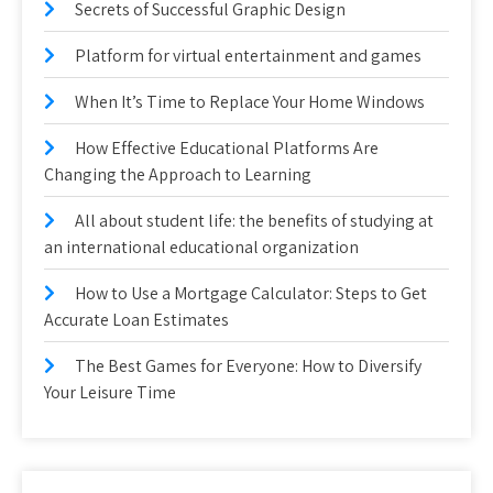
Secrets of Successful Graphic Design
Platform for virtual entertainment and games
When It’s Time to Replace Your Home Windows
How Effective Educational Platforms Are
Changing the Approach to Learning
All about student life: the benefits of studying at
an international educational organization
How to Use a Mortgage Calculator: Steps to Get
Accurate Loan Estimates
The Best Games for Everyone: How to Diversify
Your Leisure Time