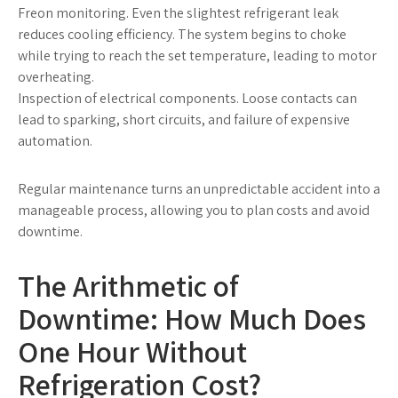
Freon monitoring. Even the slightest refrigerant leak
reduces cooling efficiency. The system begins to choke
while trying to reach the set temperature, leading to motor
overheating.
Inspection of electrical components. Loose contacts can
lead to sparking, short circuits, and failure of expensive
automation.
Regular maintenance turns an unpredictable accident into a
manageable process, allowing you to plan costs and avoid
downtime.
The Arithmetic of
Downtime: How Much Does
One Hour Without
Refrigeration Cost?