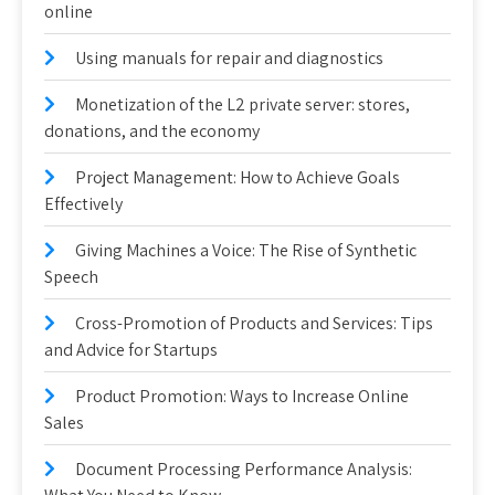
online
Using manuals for repair and diagnostics
Monetization of the L2 private server: stores,
donations, and the economy
Project Management: How to Achieve Goals
Effectively
Giving Machines a Voice: The Rise of Synthetic
Speech
Cross-Promotion of Products and Services: Tips
and Advice for Startups
Product Promotion: Ways to Increase Online
Sales
Document Processing Performance Analysis: