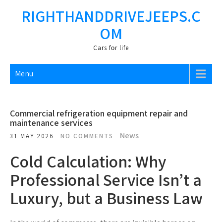
Skip
RIGHTHANDDRIVEJEEPS.C
to
OM
content
Cars fоr life
Menu
Commercial refrigeration equipment repair and
maintenance services
News
31 MAY 2026
NO COMMENTS
Cold Calculation: Why
Professional Service Isn’t a
Luxury, but a Business Law