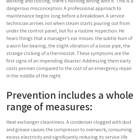
working and cooling, there’s nothing wrong with it. This is a
dangerous misconception. A professional approach to
maintenance begins long before a breakdown. A service
technician arrives not when steam starts pouring out from
under the control panel, but for a routine inspection. He
hears things that a manager’s ear misses: the subtle hum of
a worn fan bearing, the slight vibration of a loose pipe, the
strange clicking of a thermostat. These symptoms are the
first signs of an impending disaster. Addressing them early
costs pennies compared to the cost of an emergency repair
in the middle of the night.
Prevention includes a whole
range of measures:
Heat exchanger cleanliness. A condenser clogged with dust
and grease causes the compressor to overwork, consuming
excess electricity and significantly reducing its service life.