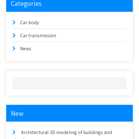
Categories
Car body
Car transmission
News
New
Architectural 3D modeling of buildings and