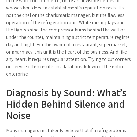
In the world of commerce, there are invisible heroes on
whose shoulders an establishment’s reputation rests. It’s
not the chef or the charismatic manager, but the flawless
operation of the refrigeration unit. While music plays and
the lights shine, the compressor hums behind the wall or
under the counter, maintaining a strict temperature regime
day and night. For the owner of a restaurant, supermarket,
or pharmacy, this unit is the heart of the business. And like
any heart, it requires regular attention. Trying to cut corners
on service often results in a fatal breakdown of the entire
enterprise.
Diagnosis by Sound: What’s
Hidden Behind Silence and
Noise
Many managers mistakenly believe that if a refrigerator is