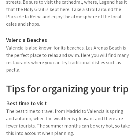
streets. Be sure to visit the cathedral, where, Legend has it
that the Holy Grail is kept here. Take a stroll around the
Plaza de la Reina and enjoy the atmosphere of the local
cafes and shops.
Valencia Beaches
Valencia is also known for its beaches. Las Arenas Beach is
the perfect place to relax and swim. Here you will find many
restaurants where you can try traditional dishes such as
paella.
Tips for organizing your trip
Best time to visit
The best time to travel from Madrid to Valencia is spring
and autumn, when the weather is pleasant and there are
fewer tourists. The summer months can be very hot, so take
this into account when planning.