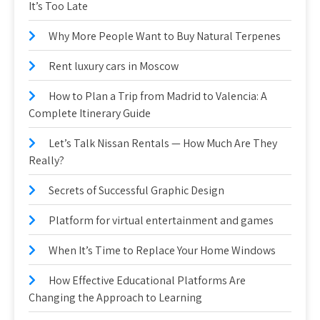
It’s Too Late
Why More People Want to Buy Natural Terpenes
Rent luxury cars in Moscow
How to Plan a Trip from Madrid to Valencia: A
Complete Itinerary Guide
Let’s Talk Nissan Rentals — How Much Are They
Really?
Secrets of Successful Graphic Design
Platform for virtual entertainment and games
When It’s Time to Replace Your Home Windows
How Effective Educational Platforms Are
Changing the Approach to Learning