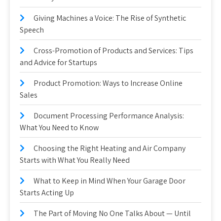
Giving Machines a Voice: The Rise of Synthetic
Speech
Cross-Promotion of Products and Services: Tips
and Advice for Startups
Product Promotion: Ways to Increase Online
Sales
Document Processing Performance Analysis:
What You Need to Know
Choosing the Right Heating and Air Company
Starts with What You Really Need
What to Keep in Mind When Your Garage Door
Starts Acting Up
The Part of Moving No One Talks About — Until