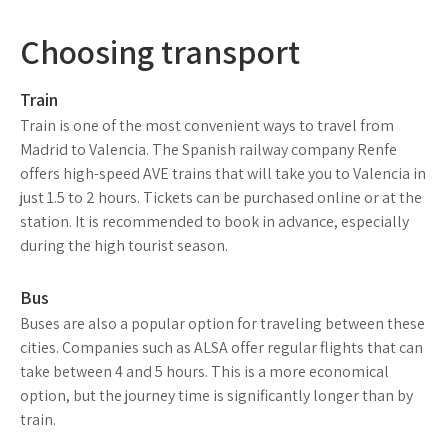
Choosing transport
Train
Train is one of the most convenient ways to travel from
Madrid to Valencia. The Spanish railway company Renfe
offers high-speed AVE trains that will take you to Valencia in
just 1.5 to 2 hours. Tickets can be purchased online or at the
station. It is recommended to book in advance, especially
during the high tourist season.
Bus
Buses are also a popular option for traveling between these
cities. Companies such as ALSA offer regular flights that can
take between 4 and 5 hours. This is a more economical
option, but the journey time is significantly longer than by
train.