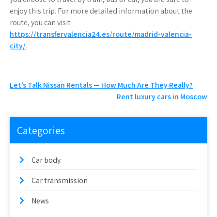
enjoy this trip. For more detailed information about the
route, you can visit
https://transfervalencia24.es/route/madrid-valencia-
city/
.
Post
Let’s Talk Nissan Rentals — How Much Are They Really?
Rent luxury cars in Moscow
navigation
Categories
Car body
Car transmission
News