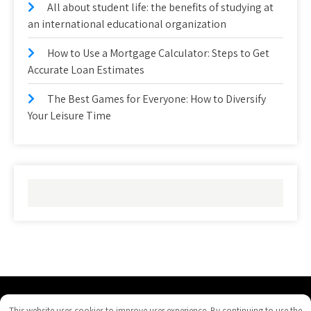
All about student life: the benefits of studying at
an international educational organization
How to Use a Mortgage Calculator: Steps to Get
Accurate Loan Estimates
The Best Games for Everyone: How to Diversify
Your Leisure Time
righthanddrivejeeps.com - Proudly Powered by WordPress
This website uses cookies to improve user experience. By continuing to use the