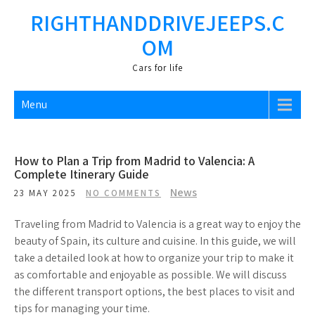
Skip
RIGHTHANDDRIVEJEEPS.C
to
OM
content
Cars fоr life
Menu
How to Plan a Trip from Madrid to Valencia: A
Complete Itinerary Guide
News
23 MAY 2025
NO COMMENTS
Traveling from Madrid to Valencia is a great way to enjoy the
beauty of Spain, its culture and cuisine. In this guide, we will
take a detailed look at how to organize your trip to make it
as comfortable and enjoyable as possible. We will discuss
the different transport options, the best places to visit and
tips for managing your time.