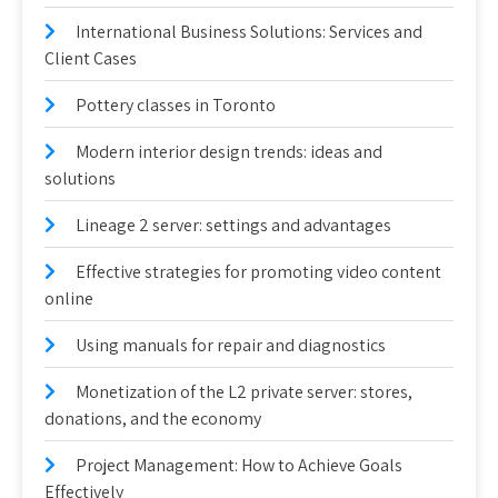
International Business Solutions: Services and
Client Cases
Pottery classes in Toronto
Modern interior design trends: ideas and
solutions
Lineage 2 server: settings and advantages
Effective strategies for promoting video content
online
Using manuals for repair and diagnostics
Monetization of the L2 private server: stores,
donations, and the economy
Project Management: How to Achieve Goals
Effectively