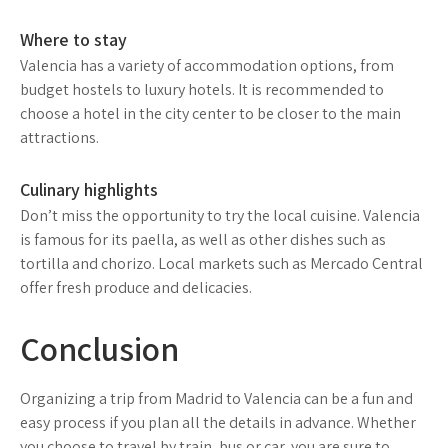
Where to stay
Valencia has a variety of accommodation options, from
budget hostels to luxury hotels. It is recommended to
choose a hotel in the city center to be closer to the main
attractions.
Culinary highlights
Don’t miss the opportunity to try the local cuisine. Valencia
is famous for its paella, as well as other dishes such as
tortilla and chorizo. Local markets such as Mercado Central
offer fresh produce and delicacies.
Conclusion
Organizing a trip from Madrid to Valencia can be a fun and
easy process if you plan all the details in advance. Whether
you choose to travel by train, bus or car, you are sure to