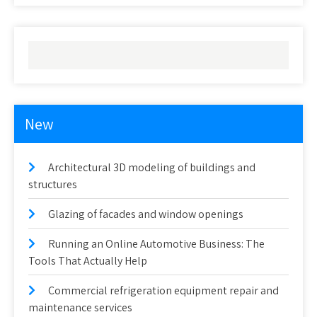
New
Architectural 3D modeling of buildings and
structures
Glazing of facades and window openings
Running an Online Automotive Business: The
Tools That Actually Help
Commercial refrigeration equipment repair and
maintenance services