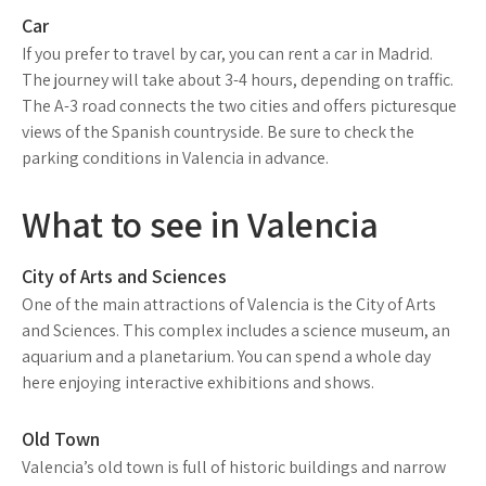
Car
If you prefer to travel by car, you can rent a car in Madrid.
The journey will take about 3-4 hours, depending on traffic.
The A-3 road connects the two cities and offers picturesque
views of the Spanish countryside. Be sure to check the
parking conditions in Valencia in advance.
What to see in Valencia
City of Arts and Sciences
One of the main attractions of Valencia is the City of Arts
and Sciences. This complex includes a science museum, an
aquarium and a planetarium. You can spend a whole day
here enjoying interactive exhibitions and shows.
Old Town
Valencia’s old town is full of historic buildings and narrow