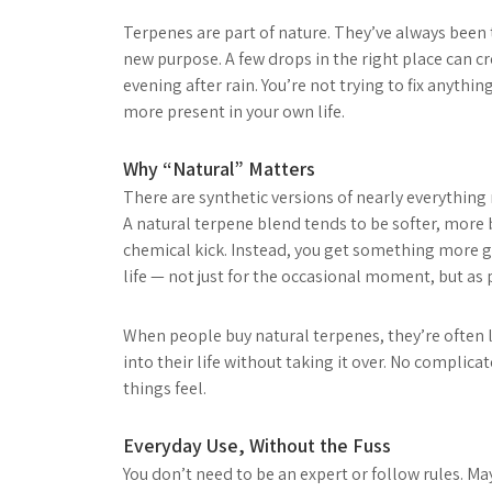
Terpenes are part of nature. They’ve always been 
new purpose. A few drops in the right place can cr
evening after rain. You’re not trying to fix anythi
more present in your own life.
Why “Natural” Matters
There are synthetic versions of nearly everything 
A natural terpene blend tends to be softer, more ba
chemical kick. Instead, you get something more g
life — not just for the occasional moment, but as
When people buy natural terpenes, they’re often l
into their life without taking it over. No complicat
things feel.
Everyday Use, Without the Fuss
You don’t need to be an expert or follow rules. M