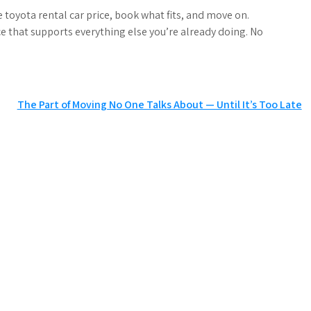
he toyota rental car price, book what fits, and move on.
 that supports everything else you’re already doing. No
The Part of Moving No One Talks About — Until It’s Too Late