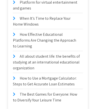
Platform for virtual entertainment
and games
When It’s Time to Replace Your
Home Windows
How Effective Educational
Platforms Are Changing the Approach
to Learning
All about student life: the benefits of
studying at an international educational
organization
How to Use a Mortgage Calculator:
Steps to Get Accurate Loan Estimates
The Best Games for Everyone: How
to Diversify Your Leisure Time