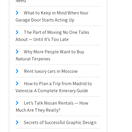
Need
What to Keep in Mind When Your
Garage Door Starts Acting Up
The Part of Moving No One Talks
About — Until It’s Too Late
Why More People Want to Buy
Natural Terpenes
Rent luxury cars in Moscow
How to Plan a Trip from Madrid to
Valencia: A Complete Itinerary Guide
Let’s Talk Nissan Rentals — How
Much Are They Really?
Secrets of Successful Graphic Design