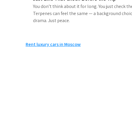
You don’t think about it for long. You just check t
Terpenes can feel the same — a background choice
drama. Just peace.
Post
Rent luxury cars in Moscow
navigation