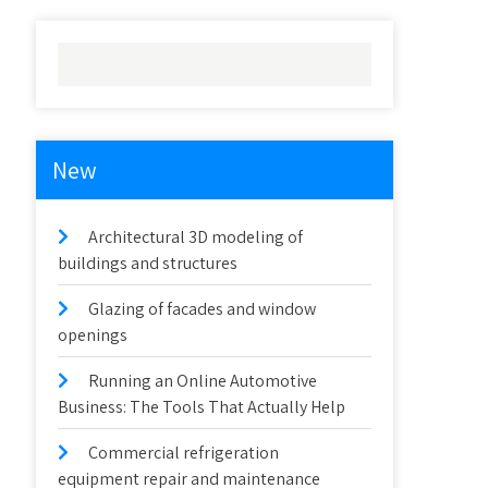
New
Architectural 3D modeling of
buildings and structures
Glazing of facades and window
openings
Running an Online Automotive
Business: The Tools That Actually Help
Commercial refrigeration
equipment repair and maintenance