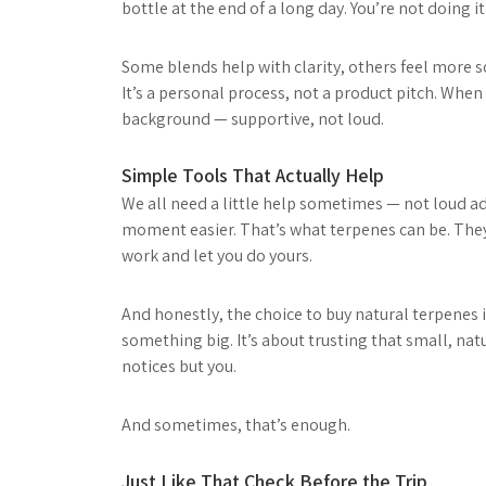
bottle at the end of a long day. You’re not doing i
Some blends help with clarity, others feel more s
It’s a personal process, not a product pitch. When
background — supportive, not loud.
Simple Tools That Actually Help
We all need a little help sometimes — not loud ad
moment easier. That’s what terpenes can be. They 
work and let you do yours.
And honestly, the choice to buy natural terpenes i
something big. It’s about trusting that small, nat
notices but you.
And sometimes, that’s enough.
Just Like That Check Before the Trip