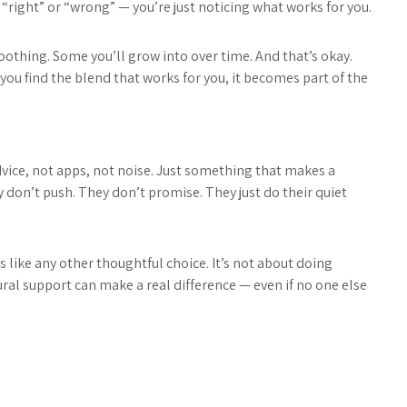
t “right” or “wrong” — you’re just noticing what works for you.
oothing. Some you’ll grow into over time. And that’s okay.
 you find the blend that works for you, it becomes part of the
vice, not apps, not noise. Just something that makes a
don’t push. They don’t promise. They just do their quiet
s like any other thoughtful choice. It’s not about doing
ural support can make a real difference — even if no one else