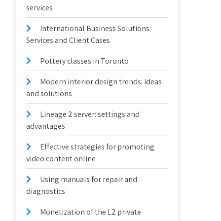
services
International Business Solutions:
Services and Client Cases
Pottery classes in Toronto
Modern interior design trends: ideas
and solutions
Lineage 2 server: settings and
advantages
Effective strategies for promoting
video content online
Using manuals for repair and
diagnostics
Monetization of the L2 private