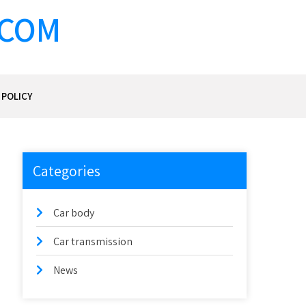
.COM
 POLICY
Categories
Car body
Car transmission
News