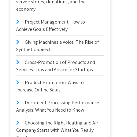
server: stores, donations, and the
economy
Project Management: How to
Achieve Goals Effectively
Giving Machines a Voice: The Rise of
Synthetic Speech
Cross-Promotion of Products and
Services: Tips and Advice for Startups
Product Promotion: Ways to
Increase Online Sales
Document Processing Performance
Analysis: What You Need to Know
Choosing the Right Heating and Air
Company Starts with What You Really