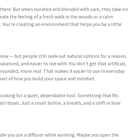
there. But when isolated and blended with care, they take on
eate the feeling of a fresh walk in the woods or a calm
ng. You’re creating an environment that helps you be a little
now — but people still seek out natural options for a reason.
lanced, and easier to live with. You don’t get that artificial,
rounded, more real. That makes it easier to use in everyday
 part of how you build your space and mindset.
ooking for a quiet, dependable tool. Something that fits
ed rituals. Just a small bottle, a breath, and a shift in how
aybe you use a diffuser while working. Maybe you open the