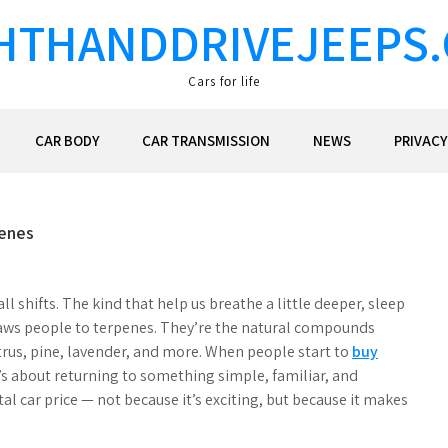
HTHANDDRIVEJEEPS
Cars fоr life
CAR BODY
CAR TRANSMISSION
NEWS
PRIVACY
penes
 shifts. The kind that help us breathe a little deeper, sleep
t draws people to terpenes. They’re the natural compounds
trus, pine, lavender, and more. When people start to
buy
It’s about returning to something simple, familiar, and
ntal car price — not because it’s exciting, but because it makes