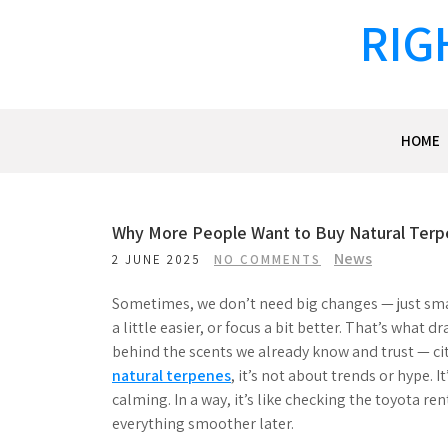
Skip
RIG
to
content
HOME
Why More People Want to Buy Natural Ter
News
2 JUNE 2025
NO COMMENTS
Sometimes, we don’t need big changes — just small
a little easier, or focus a bit better. That’s wha
behind the scents we already know and trust — ci
natural terpenes
, it’s not about trends or hype. 
calming. In a way, it’s like checking the toyota re
everything smoother later.