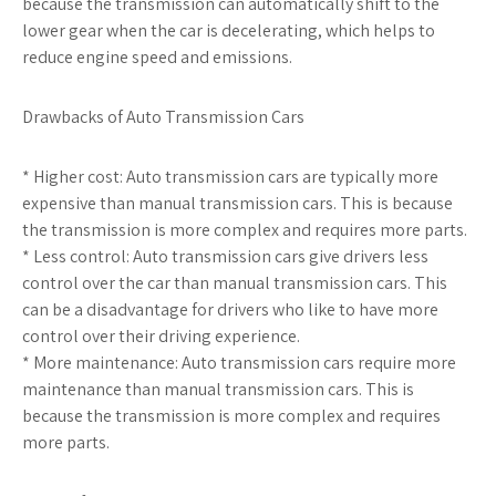
because the transmission can automatically shift to the
lower gear when the car is decelerating, which helps to
reduce engine speed and emissions.
Drawbacks of Auto Transmission Cars
* Higher cost: Auto transmission cars are typically more
expensive than manual transmission cars. This is because
the transmission is more complex and requires more parts.
* Less control: Auto transmission cars give drivers less
control over the car than manual transmission cars. This
can be a disadvantage for drivers who like to have more
control over their driving experience.
* More maintenance: Auto transmission cars require more
maintenance than manual transmission cars. This is
because the transmission is more complex and requires
more parts.