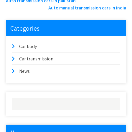
Post
Auto transmission cars in pakistan
Auto manual transmission cars in india
navigation
Categories
Car body
Car transmission
News