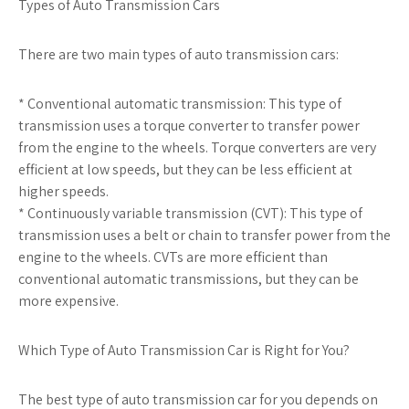
Types of Auto Transmission Cars
There are two main types of auto transmission cars:
* Conventional automatic transmission: This type of
transmission uses a torque converter to transfer power
from the engine to the wheels. Torque converters are very
efficient at low speeds, but they can be less efficient at
higher speeds.
* Continuously variable transmission (CVT): This type of
transmission uses a belt or chain to transfer power from the
engine to the wheels. CVTs are more efficient than
conventional automatic transmissions, but they can be
more expensive.
Which Type of Auto Transmission Car is Right for You?
The best type of auto transmission car for you depends on