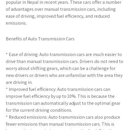
popular in Nepal in recent years. These cars offer a number
of advantages over manual transmission cars, including
ease of driving, improved fuel efficiency, and reduced
emissions.
Benefits of Auto Transmission Cars
* Ease of driving: Auto transmission cars are much easier to
drive than manual transmission cars. Drivers do not need to
worry about shifting gears, which can be a challenge for
new drivers or drivers who are unfamiliar with the area they
are driving in.
* Improved fuel efficiency: Auto transmission cars can
improve fuel efficiency by up to 10%. This is because the
transmission can automatically adjust to the optimal gear
for the current driving conditions.
* Reduced emissions: Auto transmission cars also produce
fewer emissions than manual transmission cars. This is