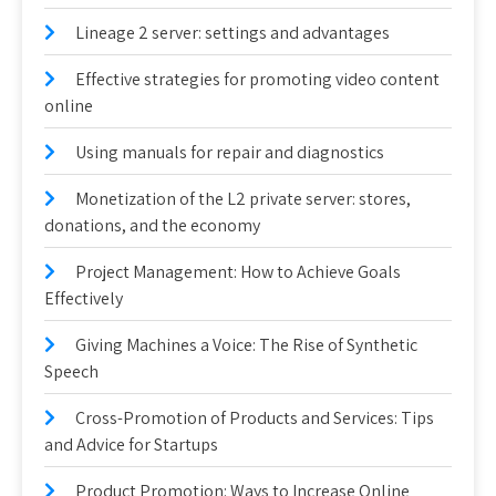
Lineage 2 server: settings and advantages
Effective strategies for promoting video content
online
Using manuals for repair and diagnostics
Monetization of the L2 private server: stores,
donations, and the economy
Project Management: How to Achieve Goals
Effectively
Giving Machines a Voice: The Rise of Synthetic
Speech
Cross-Promotion of Products and Services: Tips
and Advice for Startups
Product Promotion: Ways to Increase Online