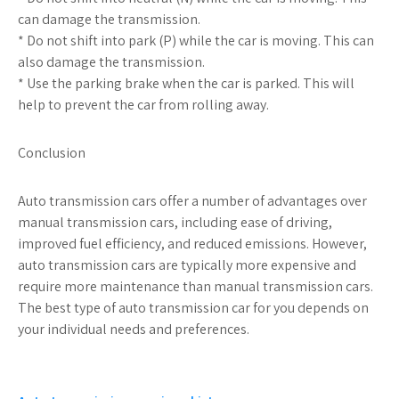
can damage the transmission.
* Do not shift into park (P) while the car is moving. This can
also damage the transmission.
* Use the parking brake when the car is parked. This will
help to prevent the car from rolling away.
Conclusion
Auto transmission cars offer a number of advantages over
manual transmission cars, including ease of driving,
improved fuel efficiency, and reduced emissions. However,
auto transmission cars are typically more expensive and
require more maintenance than manual transmission cars.
The best type of auto transmission car for you depends on
your individual needs and preferences.