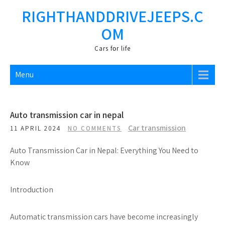
Skip
RIGHTHANDDRIVEJEEPS.C
to
OM
content
Cars fоr life
Menu
Auto transmission car in nepal
Car transmission
11 APRIL 2024
NO COMMENTS
Auto Transmission Car in Nepal: Everything You Need to
Know
Introduction
Automatic transmission cars have become increasingly