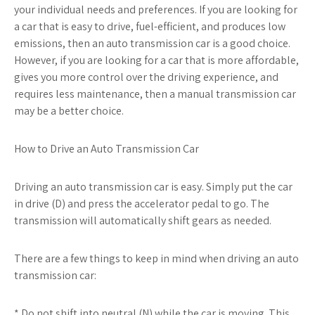
your individual needs and preferences. If you are looking for
a car that is easy to drive, fuel-efficient, and produces low
emissions, then an auto transmission car is a good choice.
However, if you are looking for a car that is more affordable,
gives you more control over the driving experience, and
requires less maintenance, then a manual transmission car
may be a better choice.
How to Drive an Auto Transmission Car
Driving an auto transmission car is easy. Simply put the car
in drive (D) and press the accelerator pedal to go. The
transmission will automatically shift gears as needed.
There are a few things to keep in mind when driving an auto
transmission car:
* Do not shift into neutral (N) while the car is moving. This