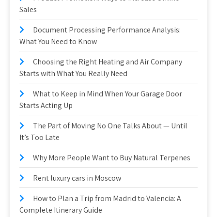
Sales
Document Processing Performance Analysis:
What You Need to Know
Choosing the Right Heating and Air Company
Starts with What You Really Need
What to Keep in Mind When Your Garage Door
Starts Acting Up
The Part of Moving No One Talks About — Until
It’s Too Late
Why More People Want to Buy Natural Terpenes
Rent luxury cars in Moscow
How to Plan a Trip from Madrid to Valencia: A
Complete Itinerary Guide