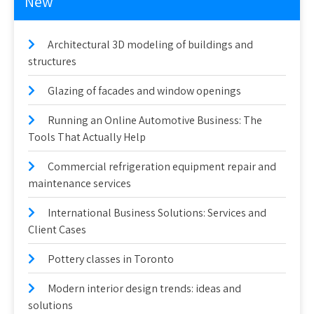
New
Architectural 3D modeling of buildings and
structures
Glazing of facades and window openings
Running an Online Automotive Business: The
Tools That Actually Help
Commercial refrigeration equipment repair and
maintenance services
International Business Solutions: Services and
Client Cases
Pottery classes in Toronto
Modern interior design trends: ideas and
solutions