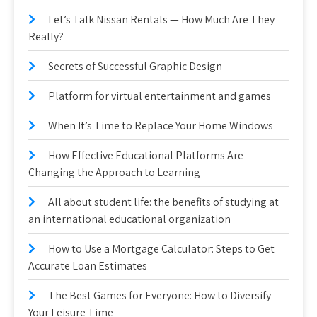
Let’s Talk Nissan Rentals — How Much Are They
Really?
Secrets of Successful Graphic Design
Platform for virtual entertainment and games
When It’s Time to Replace Your Home Windows
How Effective Educational Platforms Are
Changing the Approach to Learning
All about student life: the benefits of studying at
an international educational organization
How to Use a Mortgage Calculator: Steps to Get
Accurate Loan Estimates
The Best Games for Everyone: How to Diversify
Your Leisure Time