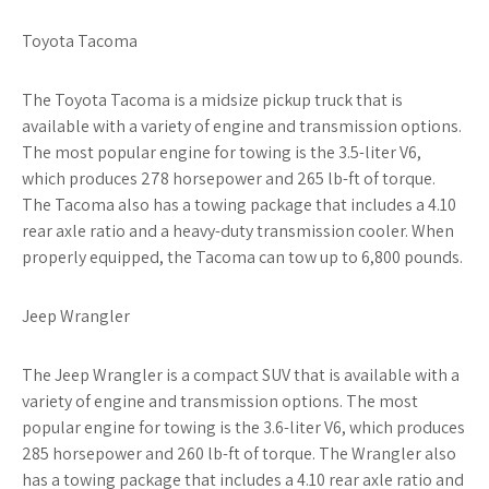
Toyota Tacoma
The Toyota Tacoma is a midsize pickup truck that is
available with a variety of engine and transmission options.
The most popular engine for towing is the 3.5-liter V6,
which produces 278 horsepower and 265 lb-ft of torque.
The Tacoma also has a towing package that includes a 4.10
rear axle ratio and a heavy-duty transmission cooler. When
properly equipped, the Tacoma can tow up to 6,800 pounds.
Jeep Wrangler
The Jeep Wrangler is a compact SUV that is available with a
variety of engine and transmission options. The most
popular engine for towing is the 3.6-liter V6, which produces
285 horsepower and 260 lb-ft of torque. The Wrangler also
has a towing package that includes a 4.10 rear axle ratio and