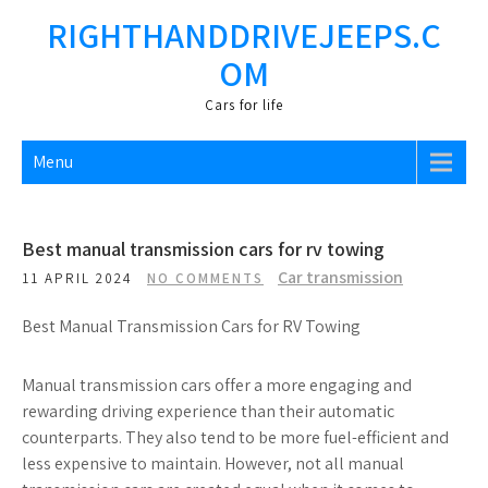
Skip
RIGHTHANDDRIVEJEEPS.C
to
OM
content
Cars fоr life
Menu
Best manual transmission cars for rv towing
Car transmission
11 APRIL 2024
NO COMMENTS
Best Manual Transmission Cars for RV Towing
Manual transmission cars offer a more engaging and
rewarding driving experience than their automatic
counterparts. They also tend to be more fuel-efficient and
less expensive to maintain. However, not all manual