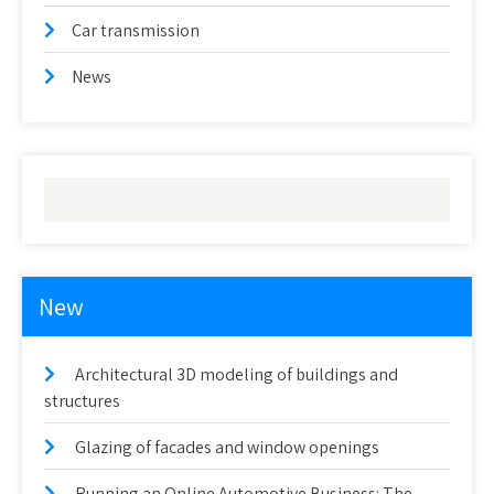
Car transmission
News
New
Architectural 3D modeling of buildings and
structures
Glazing of facades and window openings
Running an Online Automotive Business: The