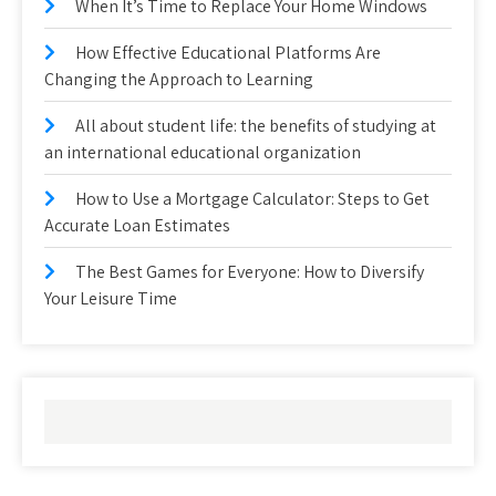
When It’s Time to Replace Your Home Windows
How Effective Educational Platforms Are
Changing the Approach to Learning
All about student life: the benefits of studying at
an international educational organization
How to Use a Mortgage Calculator: Steps to Get
Accurate Loan Estimates
The Best Games for Everyone: How to Diversify
Your Leisure Time