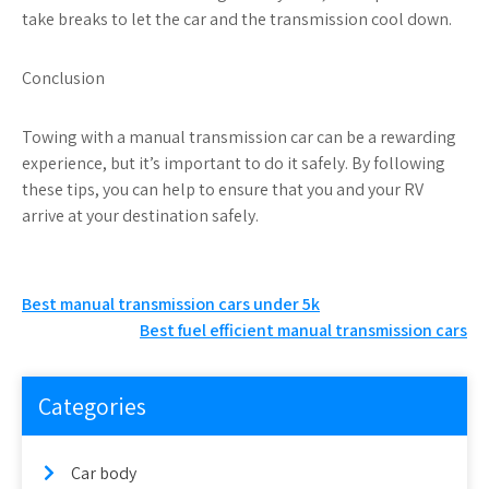
take breaks to let the car and the transmission cool down.
Conclusion
Towing with a manual transmission car can be a rewarding
experience, but it’s important to do it safely. By following
these tips, you can help to ensure that you and your RV
arrive at your destination safely.
Post
Best manual transmission cars under 5k
Best fuel efficient manual transmission cars
navigation
Categories
Car body