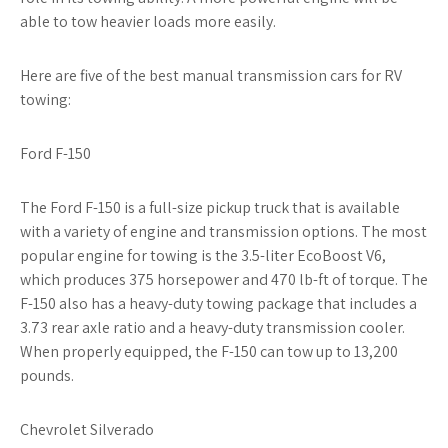
able to tow heavier loads more easily.
Here are five of the best manual transmission cars for RV
towing:
Ford F-150
The Ford F-150 is a full-size pickup truck that is available
with a variety of engine and transmission options. The most
popular engine for towing is the 3.5-liter EcoBoost V6,
which produces 375 horsepower and 470 lb-ft of torque. The
F-150 also has a heavy-duty towing package that includes a
3.73 rear axle ratio and a heavy-duty transmission cooler.
When properly equipped, the F-150 can tow up to 13,200
pounds.
Chevrolet Silverado