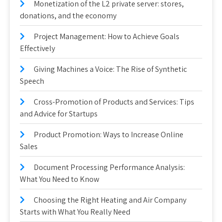
Monetization of the L2 private server: stores,
donations, and the economy
Project Management: How to Achieve Goals
Effectively
Giving Machines a Voice: The Rise of Synthetic
Speech
Cross-Promotion of Products and Services: Tips
and Advice for Startups
Product Promotion: Ways to Increase Online
Sales
Document Processing Performance Analysis:
What You Need to Know
Choosing the Right Heating and Air Company
Starts with What You Really Need