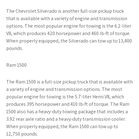
The Chevrolet Silverado is another full-size pickup truck
that is available with a variety of engine and transmission
options. The most popular engine for towing is the 6.2-liter
V8, which produces 420 horsepower and 460 lb-ft of torque.
When properly equipped, the Silverado can tow up to 13,400
pounds.
Ram 1500
The Ram 1500 is a full-size pickup truck that is available with
a variety of engine and transmission options. The most
popular engine for towing is the 5.7-liter Hemi V8, which
produces 395 horsepower and 410 lb-ft of torque. The Ram
1500 also has a heavy-duty towing package that includes a
3.92 rear axle ratio and a heavy-duty transmission cooler.
When properly equipped, the Ram 1500 can tow up to
12,750 pounds.