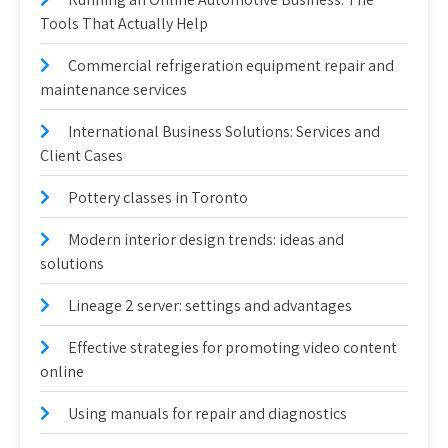
Tools That Actually Help
Commercial refrigeration equipment repair and
maintenance services
International Business Solutions: Services and
Client Cases
Pottery classes in Toronto
Modern interior design trends: ideas and
solutions
Lineage 2 server: settings and advantages
Effective strategies for promoting video content
online
Using manuals for repair and diagnostics