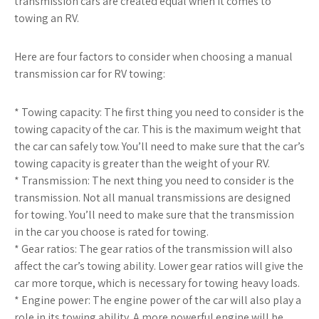
transmission cars are created equal when it comes to
towing an RV.
Here are four factors to consider when choosing a manual
transmission car for RV towing:
* Towing capacity: The first thing you need to consider is the
towing capacity of the car. This is the maximum weight that
the car can safely tow. You’ll need to make sure that the car’s
towing capacity is greater than the weight of your RV.
* Transmission: The next thing you need to consider is the
transmission. Not all manual transmissions are designed
for towing. You’ll need to make sure that the transmission
in the car you choose is rated for towing.
* Gear ratios: The gear ratios of the transmission will also
affect the car’s towing ability. Lower gear ratios will give the
car more torque, which is necessary for towing heavy loads.
* Engine power: The engine power of the car will also play a
role in its towing ability. A more powerful engine will be