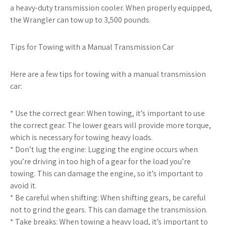
a heavy-duty transmission cooler. When properly equipped,
the Wrangler can tow up to 3,500 pounds.
Tips for Towing with a Manual Transmission Car
Here are a few tips for towing with a manual transmission
car:
* Use the correct gear: When towing, it’s important to use
the correct gear. The lower gears will provide more torque,
which is necessary for towing heavy loads.
* Don’t lug the engine: Lugging the engine occurs when
you’re driving in too high of a gear for the load you’re
towing. This can damage the engine, so it’s important to
avoid it.
* Be careful when shifting: When shifting gears, be careful
not to grind the gears. This can damage the transmission.
* Take breaks: When towing a heavy load, it’s important to