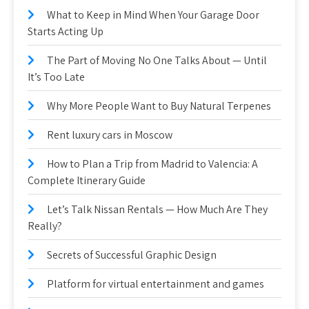
What to Keep in Mind When Your Garage Door
Starts Acting Up
The Part of Moving No One Talks About — Until
It’s Too Late
Why More People Want to Buy Natural Terpenes
Rent luxury cars in Moscow
How to Plan a Trip from Madrid to Valencia: A
Complete Itinerary Guide
Let’s Talk Nissan Rentals — How Much Are They
Really?
Secrets of Successful Graphic Design
Platform for virtual entertainment and games